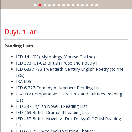
Duyurular
Reading Lists
İED 141 (02) Mythology (Course Outline)
İED 373 (01-02) British Prose and Poetry II
İED 683 / 783 Twentieth-Century English Poetry (to the
50s)
IKA 606
IED 6-727 Comedy of Manners Reading List
IKA 712 Comparative Literatures and Cultures Reading
List
IED 387 English Novel II Reading List
IED 463 British Drama III Reading List
IED 485 British Novel IV- Doç.Dr. Aytül ÖZÜM Reading
List
IED 653-753 Medieval(Excluding Chaucer)