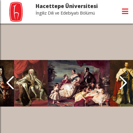
Hacettepe Üniversitesi
İngiliz Dili ve Edebiyatı Bölümü